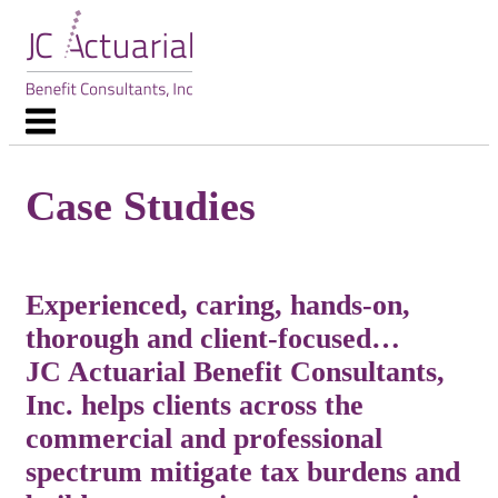
Skip
to
content
Menu
Case Studies
Experienced, caring, hands-on,
thorough and client-focused…
JC Actuarial Benefit Consultants,
Inc. helps clients across the
commercial and professional
spectrum mitigate tax burdens and