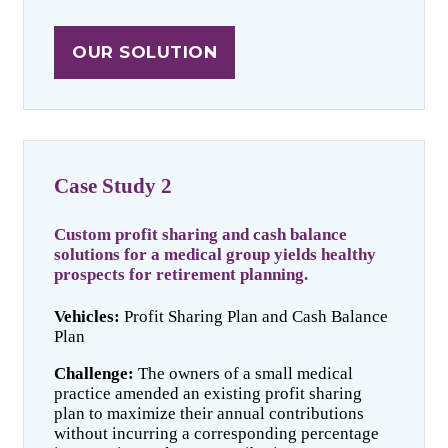
OUR SOLUTION
Case Study 2
Custom profit sharing and cash balance
solutions for a medical group yields healthy
prospects for retirement planning.
Vehicles:
Profit Sharing Plan and Cash Balance
Plan
Challenge:
The owners of a small medical
practice amended an existing profit sharing
plan to maximize their annual contributions
without incurring a corresponding percentage