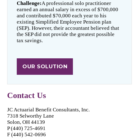
Challenge:
A professional solo practitioner
earned an annual salary in excess of $700,000
and contributed $70,000 each year to his
existing Simplified Employee Pension plan
(SEP). However, their accountant believed that
the SEP did not provide the greatest possible
tax savings.
OUR SOLUTION
Contact Us
JC Actuarial Benefit Consultants, Inc.
7318 Selworthy Lane
Solon, OH 44139
P (440) 725-4691
F (440) 542-0696