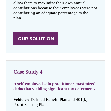
allow them to maximize their own annual
contributions because their employees were not
contributing an adequate percentage to the
plan.
OUR SOLUTION
Case Study 4
A self-employed solo practitioner maximized
deduction yielding significant tax deferment.
Vehicles:
Defined Benefit Plan and 401(k)
Profit Sharing Plan