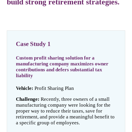
build strong retirement strategies.
Case Study 1
Custom profit sharing solution for a
manufacturing company maximizes owner
contributions and defers substantial tax
liability
Vehicle:
Profit Sharing Plan
Challenge:
Recently, three owners of a small
manufacturing company were looking for the
proper way to reduce their taxes, save for
retirement, and provide a meaningful benefit to
a specific group of employees.