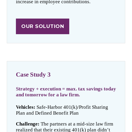
increase in employee contributions.
OUR SOLUTION
Case Study 3
Strategy + execution = max. tax savings today
and tomorrow for a law firm.
Vehicles:
Safe-Harbor 401(k)/Profit Sharing
Plan and Defined Benefit Plan
Challenge:
The partners at a mid-size law firm
realized that their existing 401(k) plan didn’t